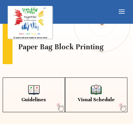
Paper Bag Block Printing
Guidelines
Visual Schedule