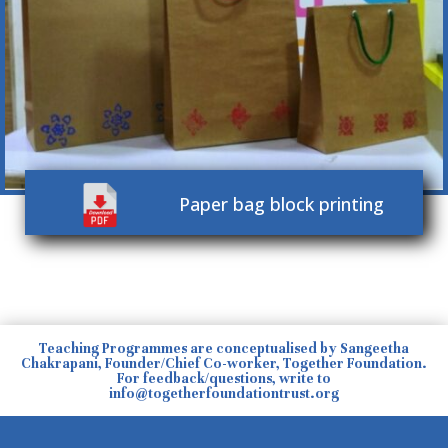
Paper bag block printing
Teaching Programmes are conceptualised by Sangeetha
Chakrapani, Founder/Chief Co-worker, Together Foundation.
For feedback/questions, write to
info@togetherfoundationtrust.org