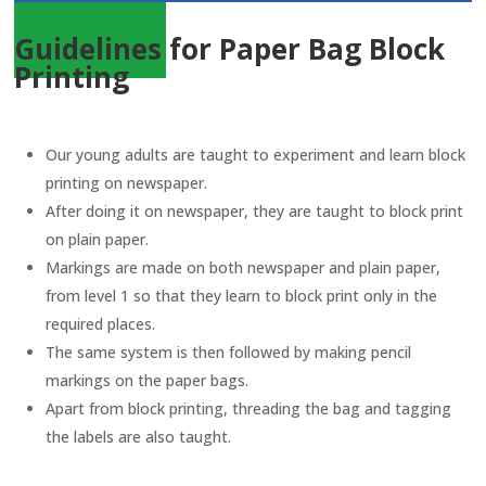
Guidelines for Paper Bag Block
Printing
Our young adults are taught to experiment and learn block
printing on newspaper.
After doing it on newspaper, they are taught to block print
on plain paper.
Markings are made on both newspaper and plain paper,
from level 1 so that they learn to block print only in the
required places.
The same system is then followed by making pencil
markings on the paper bags.
Apart from block printing, threading the bag and tagging
the labels are also taught.