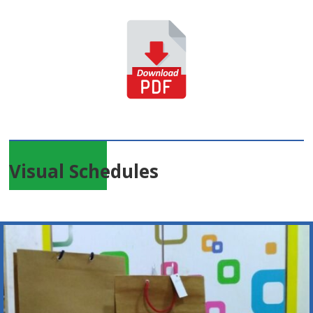
Visual Schedules