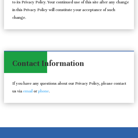
to its Privacy Policy. Your continued use of this site after any change
in this Privacy Policy will constitute your acceptance of such
change.
Contact Information
If you have any questions about our Privacy Policy, please contact
us via
email
or
phone
.