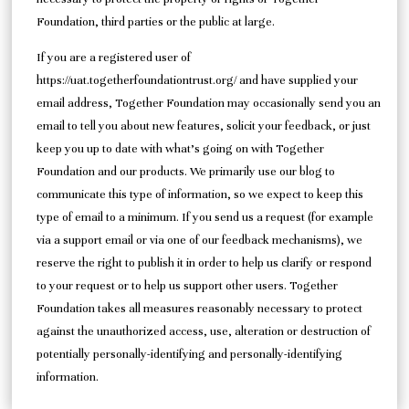
Foundation, third parties or the public at large.
If you are a registered user of
https://uat.togetherfoundationtrust.org/ and have supplied your
email address, Together Foundation may occasionally send you an
email to tell you about new features, solicit your feedback, or just
keep you up to date with what’s going on with Together
Foundation and our products. We primarily use our blog to
communicate this type of information, so we expect to keep this
type of email to a minimum. If you send us a request (for example
via a support email or via one of our feedback mechanisms), we
reserve the right to publish it in order to help us clarify or respond
to your request or to help us support other users. Together
Foundation takes all measures reasonably necessary to protect
against the unauthorized access, use, alteration or destruction of
potentially personally-identifying and personally-identifying
information.