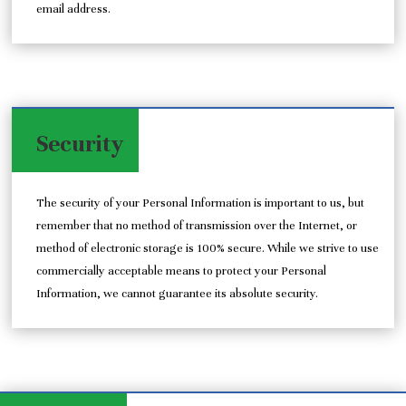
email address.
Security
The security of your Personal Information is important to us, but
remember that no method of transmission over the Internet, or
method of electronic storage is 100% secure. While we strive to use
commercially acceptable means to protect your Personal
Information, we cannot guarantee its absolute security.