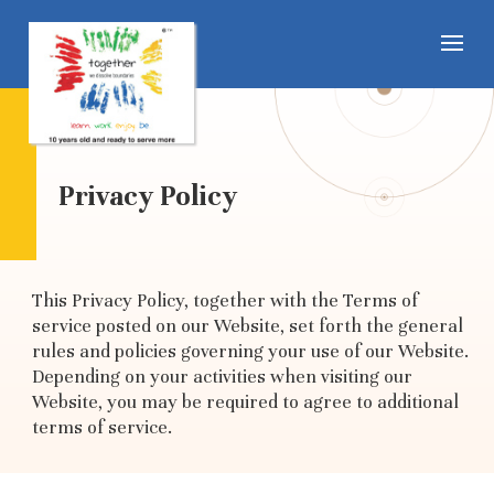
Privacy Policy
This Privacy Policy, together with the Terms of
service posted on our Website, set forth the general
rules and policies governing your use of our Website.
Depending on your activities when visiting our
Website, you may be required to agree to additional
terms of service.