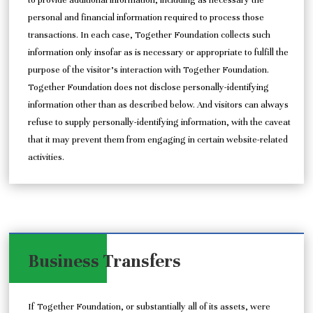
to provide additional information, including as necessary the
personal and financial information required to process those
transactions. In each case, Together Foundation collects such
information only insofar as is necessary or appropriate to fulfill the
purpose of the visitor’s interaction with Together Foundation.
Together Foundation does not disclose personally-identifying
information other than as described below. And visitors can always
refuse to supply personally-identifying information, with the caveat
that it may prevent them from engaging in certain website-related
activities.
Business Transfers
If Together Foundation, or substantially all of its assets, were