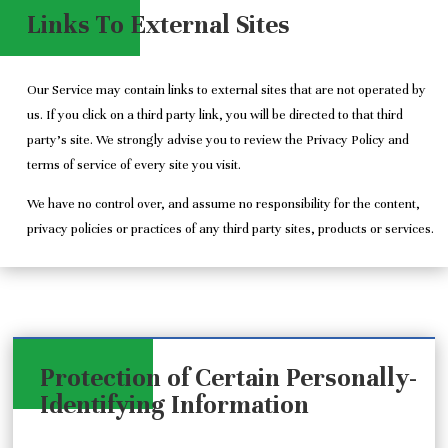
Links To External Sites
Our Service may contain links to external sites that are not operated by
us. If you click on a third party link, you will be directed to that third
party’s site. We strongly advise you to review the Privacy Policy and
terms of service of every site you visit.
We have no control over, and assume no responsibility for the content,
privacy policies or practices of any third party sites, products or services.
Protection of Certain Personally-
Identifying Information