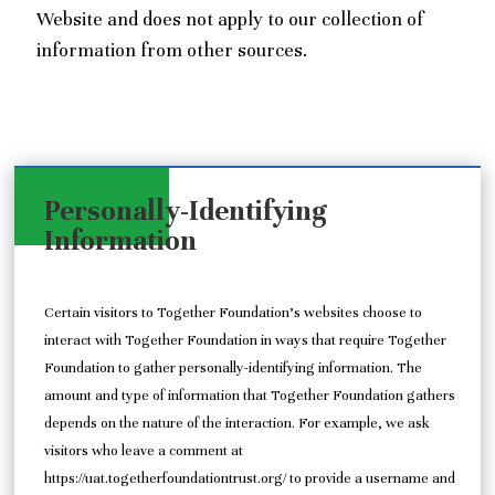
Website and does not apply to our collection of
information from other sources.
Personally-Identifying
Information
Certain visitors to Together Foundation’s websites choose to
interact with Together Foundation in ways that require Together
Foundation to gather personally-identifying information. The
amount and type of information that Together Foundation gathers
depends on the nature of the interaction. For example, we ask
visitors who leave a comment at
https://uat.togetherfoundationtrust.org/ to provide a username and