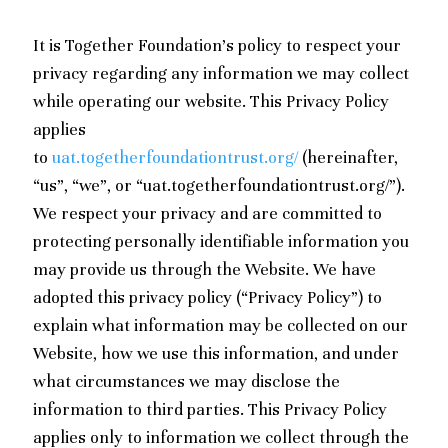
It is Together Foundation’s policy to respect your
privacy regarding any information we may collect
while operating our website. This Privacy Policy
applies
to
uat.togetherfoundationtrust.org/
(hereinafter,
“us”, “we”, or “uat.togetherfoundationtrust.org/”).
We respect your privacy and are committed to
protecting personally identifiable information you
may provide us through the Website. We have
adopted this privacy policy (“Privacy Policy”) to
explain what information may be collected on our
Website, how we use this information, and under
what circumstances we may disclose the
information to third parties. This Privacy Policy
applies only to information we collect through the