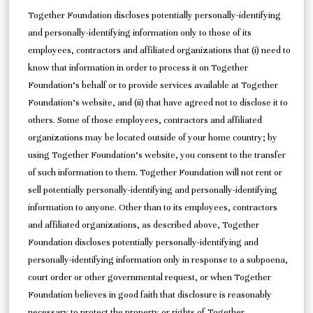
Together Foundation discloses potentially personally-identifying
and personally-identifying information only to those of its
employees, contractors and affiliated organizations that (i) need to
know that information in order to process it on Together
Foundation’s behalf or to provide services available at Together
Foundation’s website, and (ii) that have agreed not to disclose it to
others. Some of those employees, contractors and affiliated
organizations may be located outside of your home country; by
using Together Foundation’s website, you consent to the transfer
of such information to them. Together Foundation will not rent or
sell potentially personally-identifying and personally-identifying
information to anyone. Other than to its employees, contractors
and affiliated organizations, as described above, Together
Foundation discloses potentially personally-identifying and
personally-identifying information only in response to a subpoena,
court order or other governmental request, or when Together
Foundation believes in good faith that disclosure is reasonably
necessary to protect the property or rights of Together