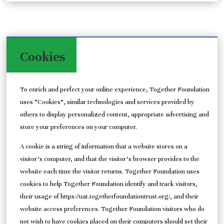
Cookies
To enrich and perfect your online experience, Together Foundation
uses “Cookies”, similar technologies and services provided by
others to display personalized content, appropriate advertising and
store your preferences on your computer.
A cookie is a string of information that a website stores on a
visitor’s computer, and that the visitor’s browser provides to the
website each time the visitor returns. Together Foundation uses
cookies to help Together Foundation identify and track visitors,
their usage of https://uat.togetherfoundationtrust.org/, and their
website access preferences. Together Foundation visitors who do
not wish to have cookies placed on their computers should set their