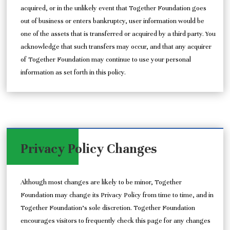
acquired, or in the unlikely event that Together Foundation goes
out of business or enters bankruptcy, user information would be
one of the assets that is transferred or acquired by a third party. You
acknowledge that such transfers may occur, and that any acquirer
of Together Foundation may continue to use your personal
information as set forth in this policy.
Privacy Policy Changes
Although most changes are likely to be minor, Together
Foundation may change its Privacy Policy from time to time, and in
Together Foundation’s sole discretion. Together Foundation
encourages visitors to frequently check this page for any changes