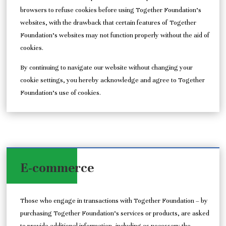
browsers to refuse cookies before using Together Foundation’s
websites, with the drawback that certain features of Together
Foundation’s websites may not function properly without the aid of
cookies.
By continuing to navigate our website without changing your
cookie settings, you hereby acknowledge and agree to Together
Foundation’s use of cookies.
E-commerce
Those who engage in transactions with Together Foundation – by
purchasing Together Foundation’s services or products, are asked