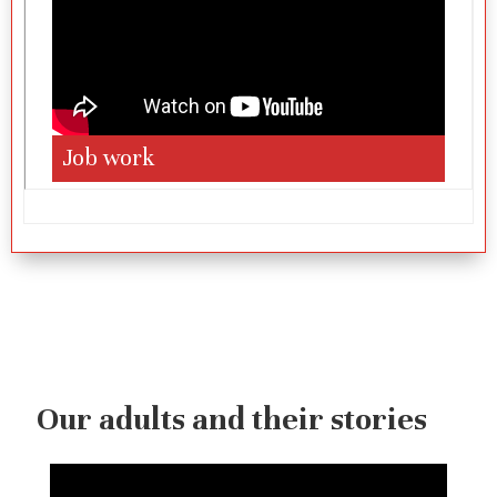
Job work
Our adults and their stories