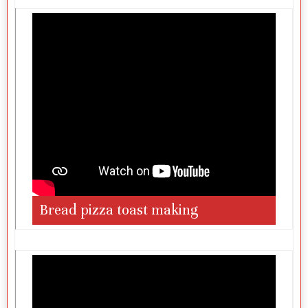
Bread pizza toast making