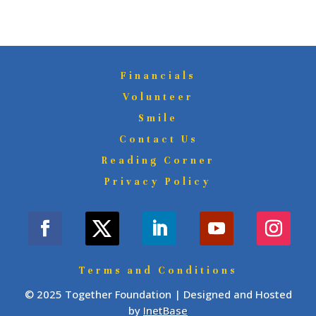
Financials
Volunteer
Smile
Contact Us
Reading Corner
Privacy Policy
Terms and Conditions
© 2025 Together Foundation | Designed and Hosted
by
InetBase