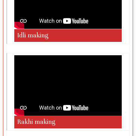
Idli making
Rakhi making