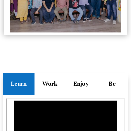
Learn
Work
Enjoy
Be