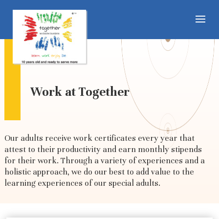
Work at Together
Our adults receive work certificates every year that
attest to their productivity and earn monthly stipends
for their work. Through a variety of experiences and a
holistic approach, we do our best to add value to the
learning experiences of our special adults.