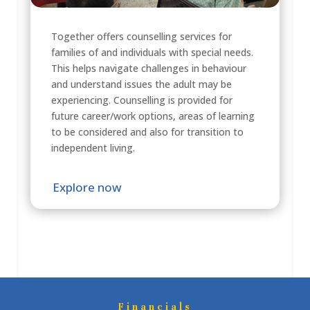
Together offers counselling services for
families of and individuals with special needs.
This helps navigate challenges in behaviour
and understand issues the adult may be
experiencing. Counselling is provided for
future career/work options, areas of learning
to be considered and also for transition to
independent living.
Explore now
Financials