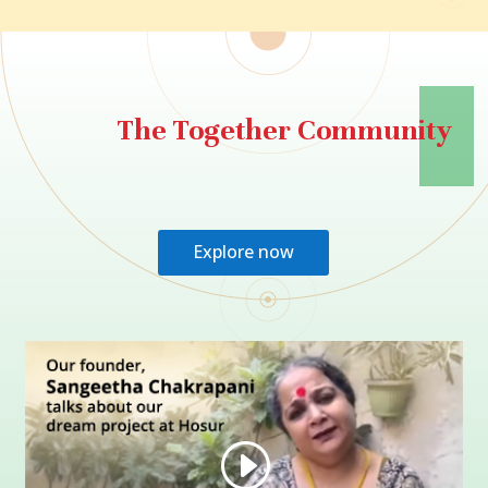
The Together Community
Explore now