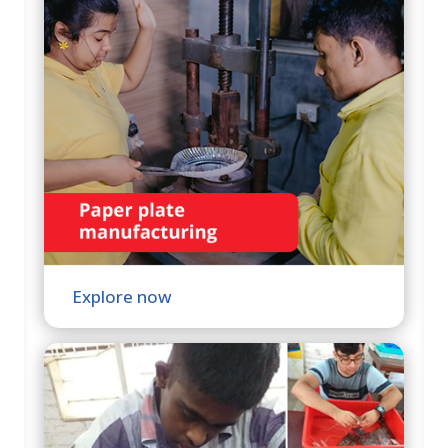
Explore now