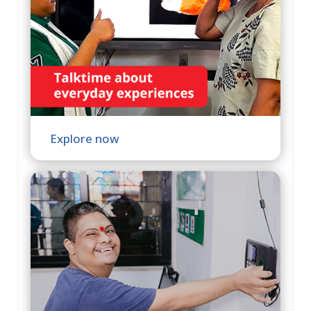
Explore now