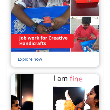
Explore now