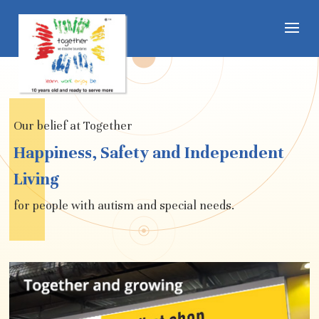
Our belief at Together
Happiness, Safety and Independent
Living
for people with autism and special needs.