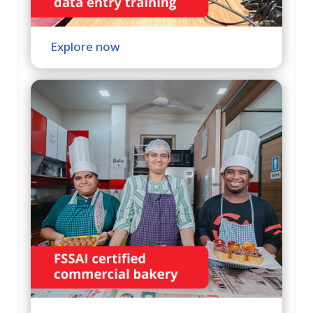
Explore now