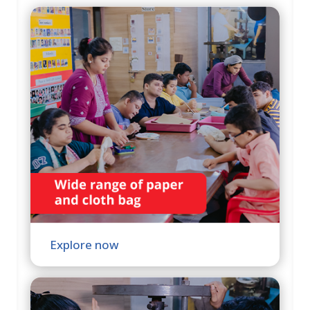
Explore now