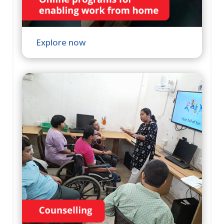
Explore now