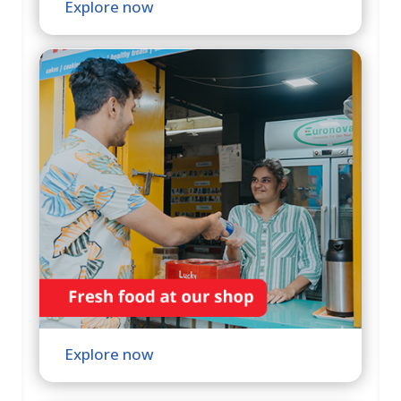
Explore now
Explore now