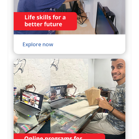
Explore now