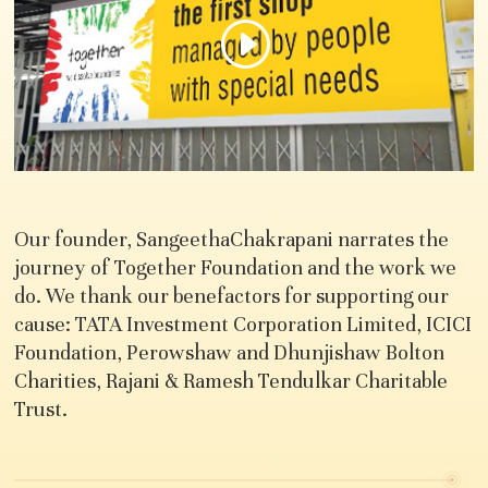
Our founder, SangeethaChakrapani narrates the
journey of Together Foundation and the work we
do. We thank our benefactors for supporting our
cause: TATA Investment Corporation Limited, ICICI
Foundation, Perowshaw and Dhunjishaw Bolton
Charities, Rajani & Ramesh Tendulkar Charitable
Trust.