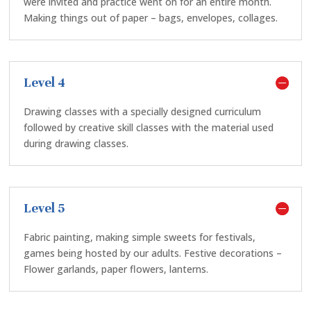
were invited and practice went on for an entire month.
Making things out of paper – bags, envelopes, collages.
Level 4
Drawing classes with a specially designed curriculum
followed by creative skill classes with the material used
during drawing classes.
Level 5
Fabric painting, making simple sweets for festivals,
games being hosted by our adults. Festive decorations –
Flower garlands, paper flowers, lanterns.