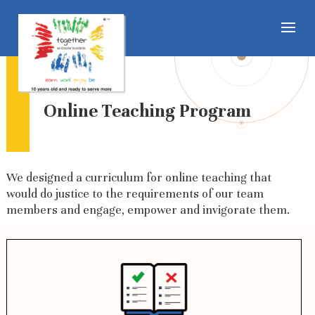
Online Teaching Program
We designed a curriculum for online teaching that
would do justice to the requirements of our team
members and engage, empower and invigorate them.