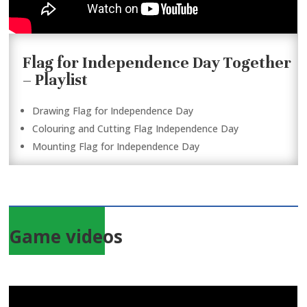
Flag for Independence Day Together
– Playlist
Drawing Flag for Independence Day
Colouring and Cutting Flag Independence Day
Mounting Flag for Independence Day
Game videos