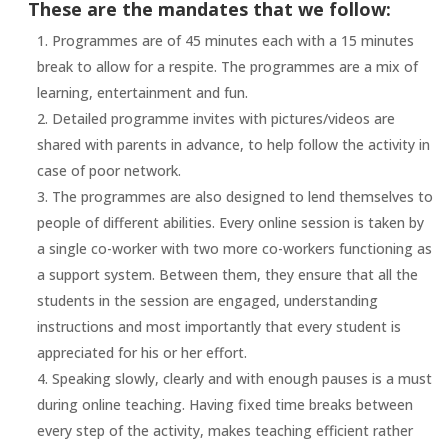
These are the mandates that we follow:
Programmes are of 45 minutes each with a 15 minutes
break to allow for a respite. The programmes are a mix of
learning, entertainment and fun.
Detailed programme invites with pictures/videos are
shared with parents in advance, to help follow the activity in
case of poor network.
The programmes are also designed to lend themselves to
people of different abilities. Every online session is taken by
a single co-worker with two more co-workers functioning as
a support system. Between them, they ensure that all the
students in the session are engaged, understanding
instructions and most importantly that every student is
appreciated for his or her effort.
Speaking slowly, clearly and with enough pauses is a must
during online teaching. Having fixed time breaks between
every step of the activity, makes teaching efficient rather