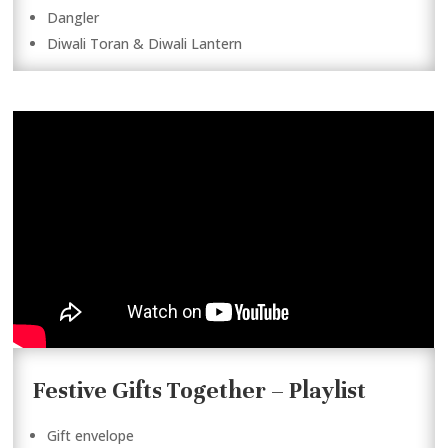
Dangler
Diwali Toran & Diwali Lantern
Festive Gifts Together – Playlist
Gift envelope