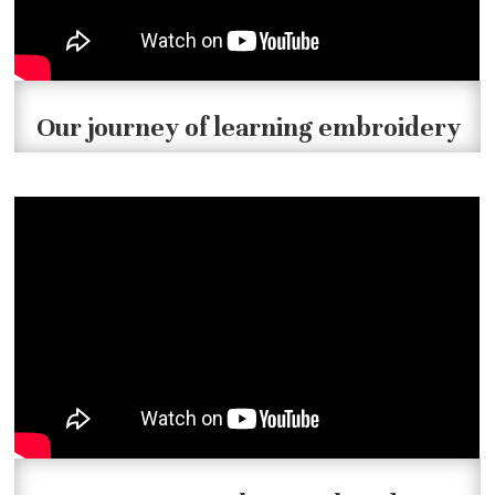
Our journey of learning embroidery