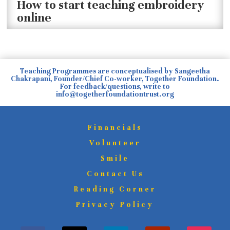
How to start teaching embroidery
online
Teaching Programmes are conceptualised by Sangeetha
Chakrapani, Founder/Chief Co-worker, Together Foundation.
For feedback/questions, write to
info@togetherfoundationtrust.org
Financials
Volunteer
Smile
Contact Us
Reading Corner
Privacy Policy