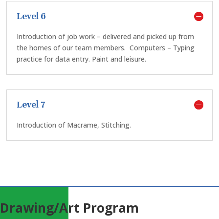
Level 6
Introduction of job work – delivered and picked up from
the homes of our team members.
Computers – Typing
practice for data entry. Paint and leisure.
Level 7
Introduction of Macrame, Stitching.
Drawing/Art Program