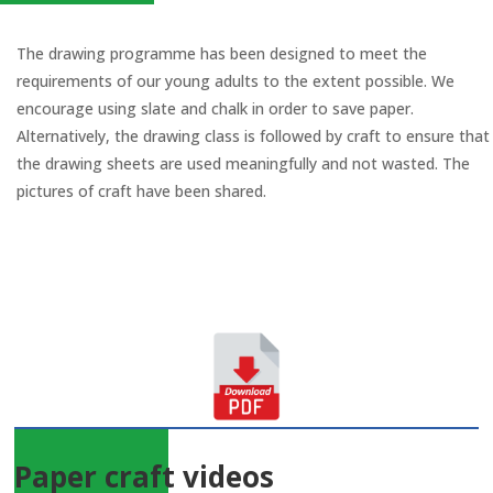
The drawing programme has been designed to meet the
requirements of our young adults to the extent possible. We
encourage using slate and chalk in order to save paper.
Alternatively, the drawing class is followed by craft to ensure that
the drawing sheets are used meaningfully and not wasted. The
pictures of craft have been shared.
Paper craft videos