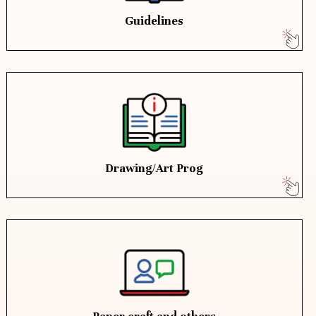
Guidelines
Drawing/Art Prog