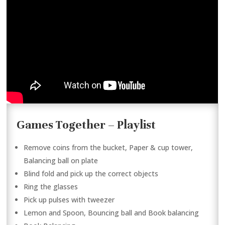
Games Together – Playlist
Remove coins from the bucket, Paper & cup tower,
Balancing ball on plate
Blind fold and pick up the correct objects
Ring the glasses
Pick up pulses with tweezer
Lemon and Spoon, Bouncing ball and Book balancing