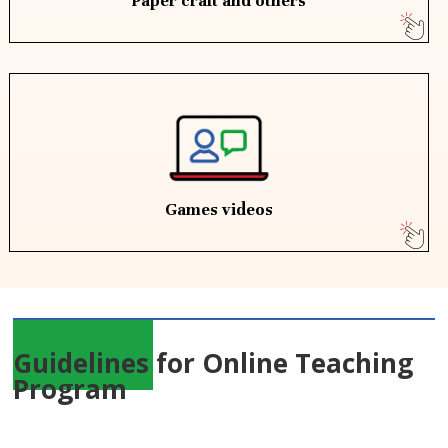
Paper craft and others
Games videos
Guidelines for Online Teaching
Program