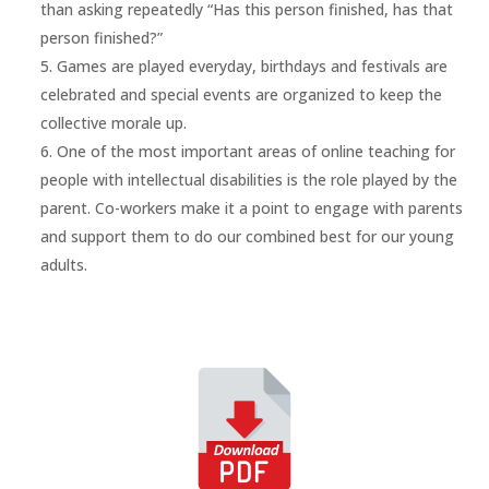
than asking repeatedly “Has this person finished, has that
person finished?”
Games are played everyday, birthdays and festivals are
celebrated and special events are organized to keep the
collective morale up.
One of the most important areas of online teaching for
people with intellectual disabilities is the role played by the
parent. Co-workers make it a point to engage with parents
and support them to do our combined best for our young
adults.