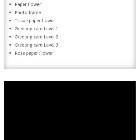
Paper flower
Photo frame
Tissue paper flower
Greeting card Level 1
Greeting card Level 2
Greeting card Level 3
Rose paper Flower