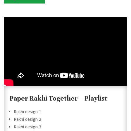
Paper Rakhi Together – Playlist
Rakhi design 1
Rakhi design 2
Rakhi design 3