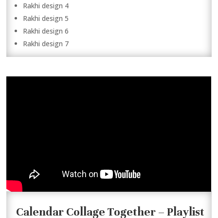
Rakhi design 4
Rakhi design 5
Rakhi design 6
Rakhi design 7
Calendar Collage Together – Playlist