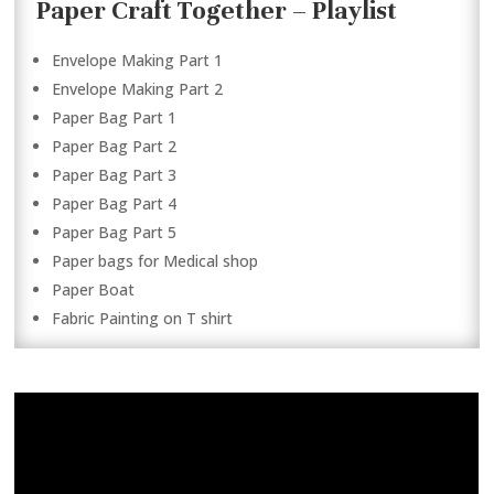
Paper Craft Together – Playlist
Envelope Making Part 1
Envelope Making Part 2
Paper Bag Part 1
Paper Bag Part 2
Paper Bag Part 3
Paper Bag Part 4
Paper Bag Part 5
Paper bags for Medical shop
Paper Boat
Fabric Painting on T shirt