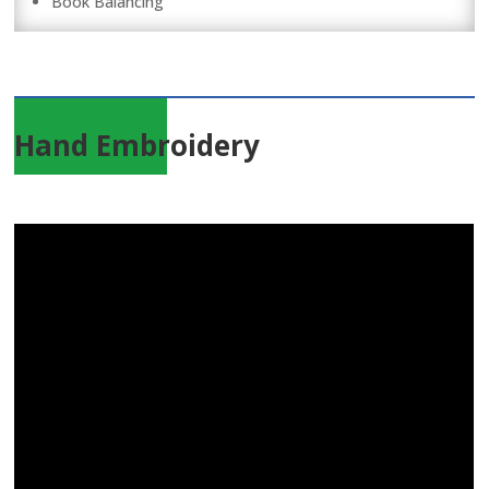
Book Balancing
Hand Embroidery