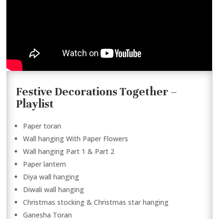
Festive Decorations Together –
Playlist
Paper toran
Wall hanging With Paper Flowers
Wall hanging Part 1 & Part 2
Paper lantern
Diya wall hanging
Diwali wall hanging
Christmas stocking & Christmas star hanging
Ganesha Toran