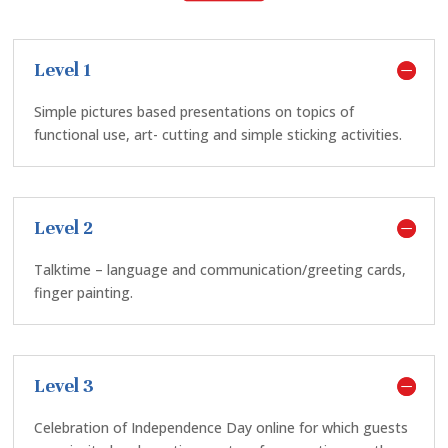
Level 1
Simple pictures based presentations on topics of
functional use, art- cutting and simple sticking activities.
Level 2
Talktime – language and communication/greeting cards,
finger painting.
Level 3
Celebration of Independence Day online for which guests