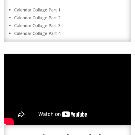
Calendar Collage Part 1
Calendar Collage Part 2
Calendar Collage Part 3
Calendar Collage Part 4