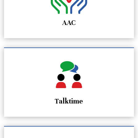
AAC
Talktime