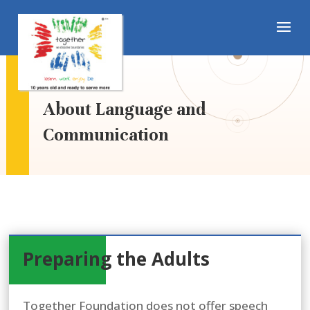
About Language and
Communication
Preparing the Adults
Together Foundation does not offer speech