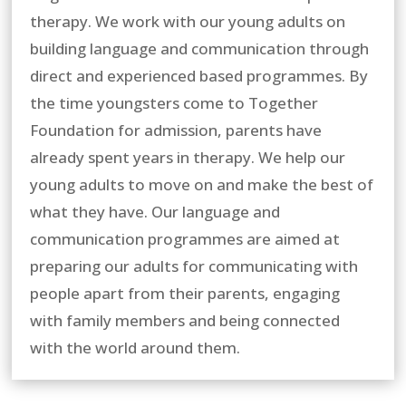
therapy. We work with our young adults on
building language and communication through
direct and experienced based programmes. By
the time youngsters come to Together
Foundation for admission, parents have
already spent years in therapy. We help our
young adults to move on and make the best of
what they have. Our language and
communication programmes are aimed at
preparing our adults for communicating with
people apart from their parents, engaging
with family members and being connected
with the world around them.