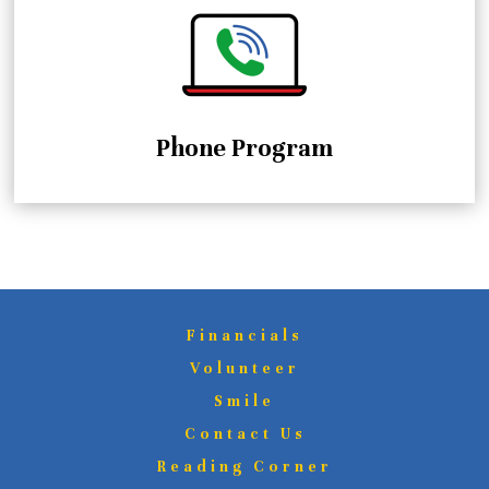
Phone Program
Financials
Volunteer
Smile
Contact Us
Reading Corner