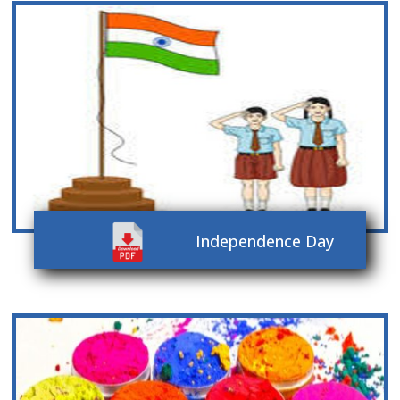
Independence Day