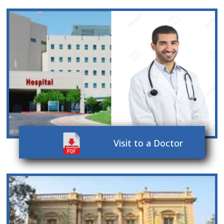
Visit to a Doctor