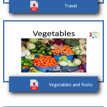
Travel
Vegetables and fruits