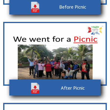
Before Picnic
After Picnic