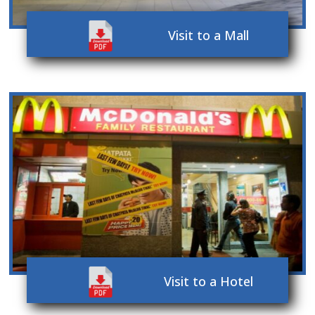
Visit to a Mall
Visit to a Hotel