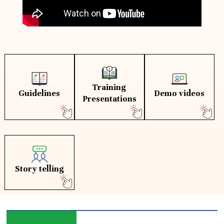
Training
Guidelines
Demo videos
Presentations
Story telling