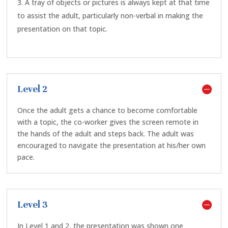
A tray of objects or pictures is always kept at that time
to assist the adult, particularly non-verbal in making the
presentation on that topic.
Level 2
Once the adult gets a chance to become comfortable
with a topic, the co-worker gives the screen remote in
the hands of the adult and steps back. The adult was
encouraged to navigate the presentation at his/her own
pace.
Level 3
In Level 1 and 2, the presentation was shown one