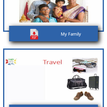
My Family