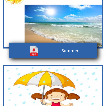
Summer