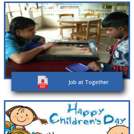
Job at Together