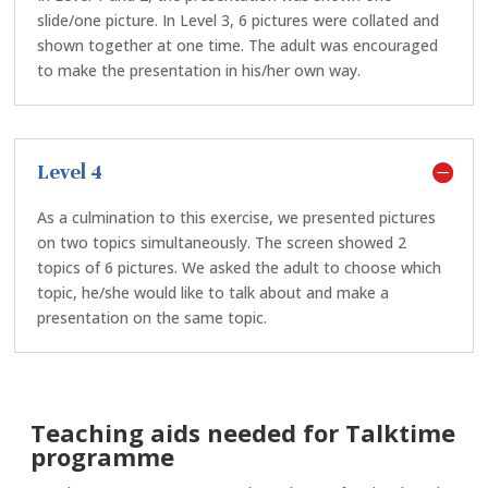
slide/one picture. In Level 3, 6 pictures were collated and
shown together at one time. The adult was encouraged
to make the presentation in his/her own way.
Level 4
As a culmination to this exercise, we presented pictures
on two topics simultaneously. The screen showed 2
topics of 6 pictures. We asked the adult to choose which
topic, he/she would like to talk about and make a
presentation on the same topic.
Teaching aids needed for Talktime
programme