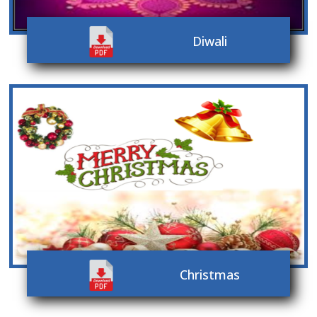
Diwali
Christmas