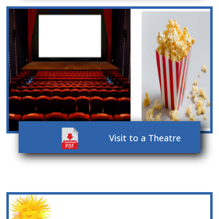
Visit to a Theatre