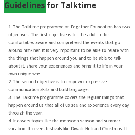
Guidelines for Talktime
The Talktime programme at Together Foundation has two
objectives. The first objective is for the adult to be
comfortable, aware and comprehend the events that go
around him/ her. It is very important to be able to relate with
the things that happen around you and to be able to talk
about it, share your experiences and bring it to life in your
own unique way.
The second objective is to empower expressive
communication skills and build language.
The Talktime programme covers the regular things that
happen around us that all of us see and experience every day
through the year.
It covers topics like the monsoon season and summer
vacation. It covers festivals like Diwali, Holi and Christmas. It