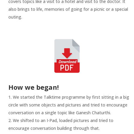
covers topics like a visit to a hotel and visit to the doctor. It
also brings to life, memories of going for a picnic or a special
outing.
How we began!
We started the Talktime programme by first sitting in a big
circle with some objects and pictures and tried to encourage
conversation on a single topic like Ganesh Chaturthi.
We shifted to an I-Pad, loaded pictures and tried to
encourage conversation building through that.