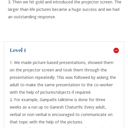
Then we hit gold and introduced the projector screen. The
larger than life pictures became a huge success and we had
an outstanding response.
Level 1
We made picture-based presentations, showed them
on the projector screen and took them through the
presentation repeatedly. This was followed by asking the
adult to make the same presentation to the co-worker
with the help of pictures/objects if required.
For example, Ganpathi talktime is done for three
weeks as a run up to Ganesh Chaturthi. Every adult,
verbal or non-verbal is encouraged to communicate on
that topic with the help of the pictures.