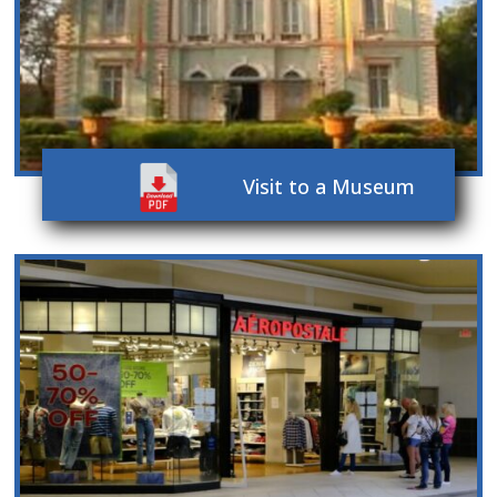
Visit to a Museum