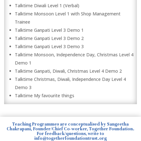
Talktime Diwali Level 1 (Verbal)
Talktime Monsoon Level 1 with Shop Management
Trainee
Talktime Ganpati Level 3 Demo 1
Talktime Ganpati Level 3 Demo 2
Talktime Ganpati Level 3 Demo 3
Talktime Monsoon, Independence Day, Christmas Level 4
Demo 1
Talktime Ganpati, Diwali, Christmas Level 4 Demo 2
Talktime Christmas, Diwali, Independence Day Level 4
Demo 3
Talktime My favourite things
Teaching Programmes are conceptualised by Sangeetha
Chakrapani, Founder/Chief Co-worker, Together Foundation.
For feedback/questions, write to
info@togetherfoundationtrust.org