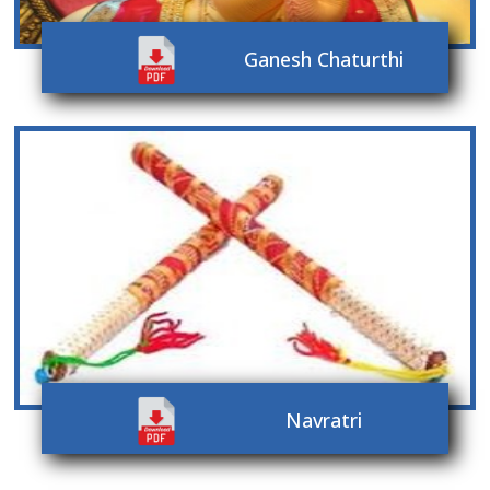
Ganesh Chaturthi
Navratri