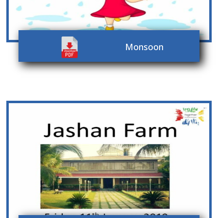
Monsoon