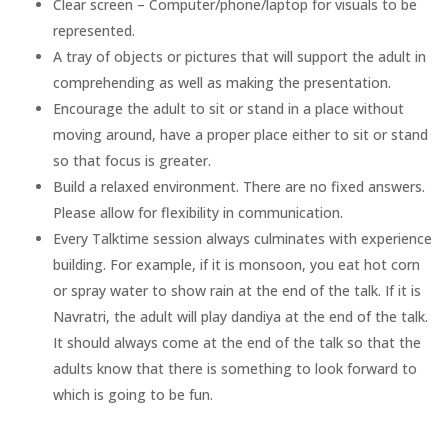
Clear screen – Computer/phone/laptop for visuals to be
represented.
A tray of objects or pictures that will support the adult in
comprehending as well as making the presentation.
Encourage the adult to sit or stand in a place without
moving around, have a proper place either to sit or stand
so that focus is greater.
Build a relaxed environment. There are no fixed answers.
Please allow for flexibility in communication.
Every Talktime session always culminates with experience
building. For example, if it is monsoon, you eat hot corn
or spray water to show rain at the end of the talk. If it is
Navratri, the adult will play dandiya at the end of the talk.
It should always come at the end of the talk so that the
adults know that there is something to look forward to
which is going to be fun.