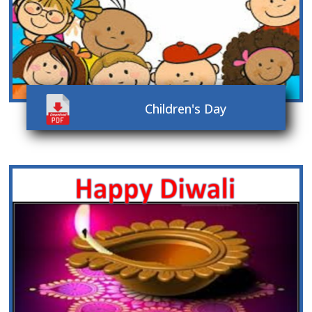
Children's Day