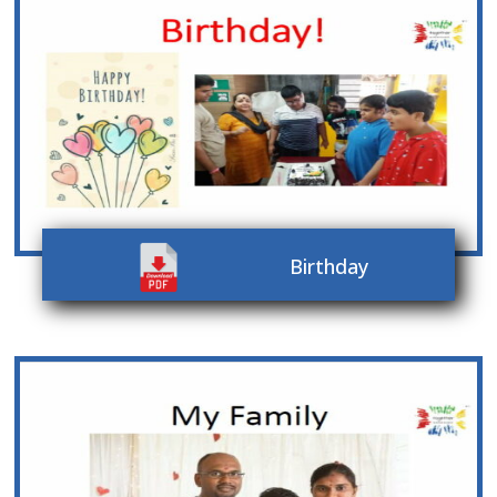
Birthday