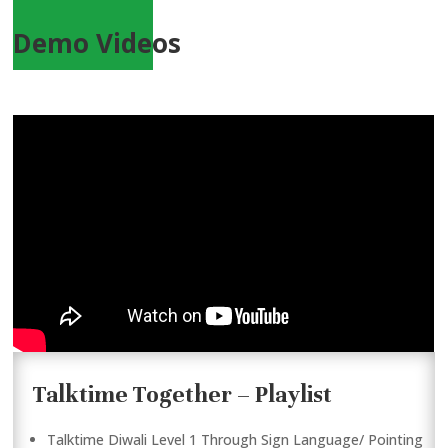
Demo Videos
Talktime Together – Playlist
Talktime Diwali Level 1 Through Sign Language/ Pointing