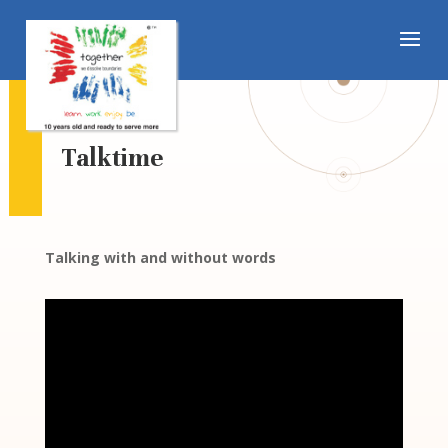
Talktime
Talking with and without words