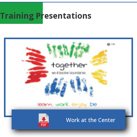
Training Presentations
Work at the Center