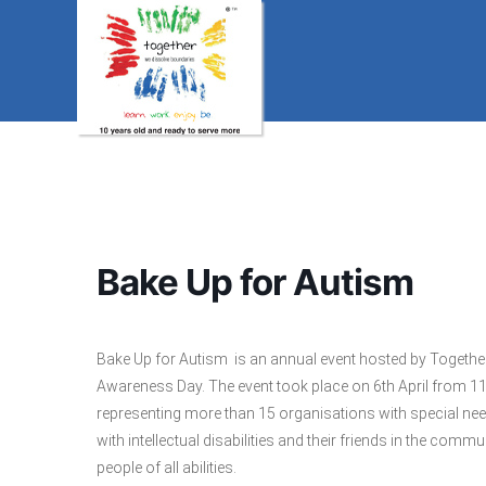
Bake Up for Autism
Bake Up for Autism is an annual event hosted by Togethe
Awareness Day. The event took place on 6th April from 1
representing more than 15 organisations with special ne
with intellectual disabilities and their friends in the comm
people of all abilities.