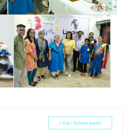
+ iCal / Outlook export