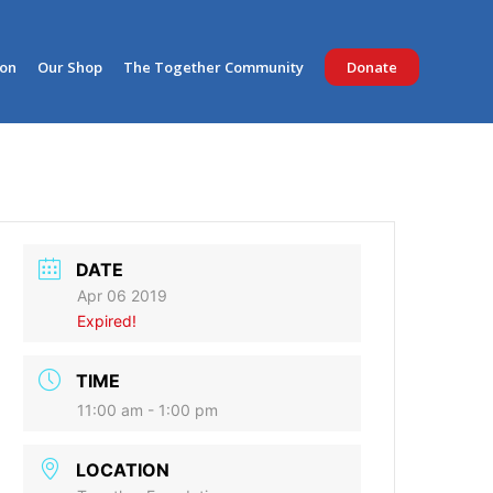
ion
Our Shop
The Together Community
Donate
DATE
Apr 06 2019
Expired!
TIME
11:00 am - 1:00 pm
LOCATION