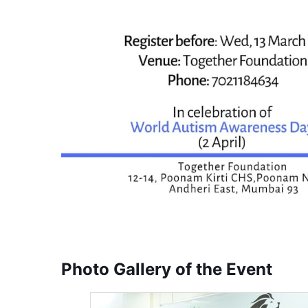
Photo Gallery of the Event