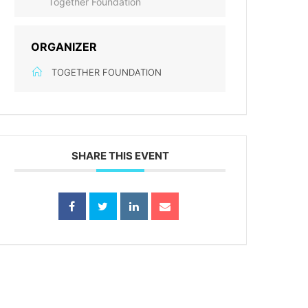
Together Foundation
ORGANIZER
TOGETHER FOUNDATION
SHARE THIS EVENT