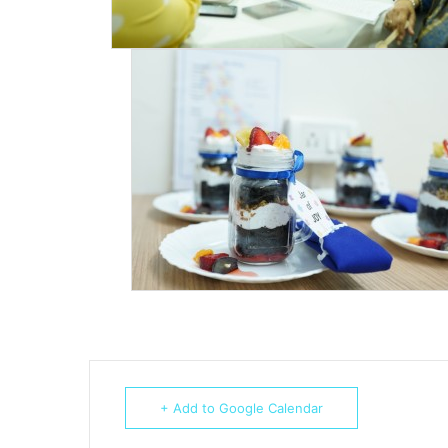
+ Add to Google Calendar