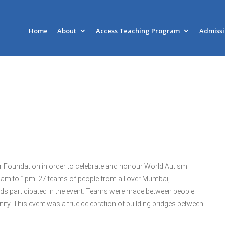
Home
About
Access Teaching Program
Admiss
r Foundation in order to celebrate and honour World Autism
1am to 1pm. 27 teams of people from all over Mumbai,
eds participated in the event. Teams were made between people
unity. This event was a true celebration of building bridges between